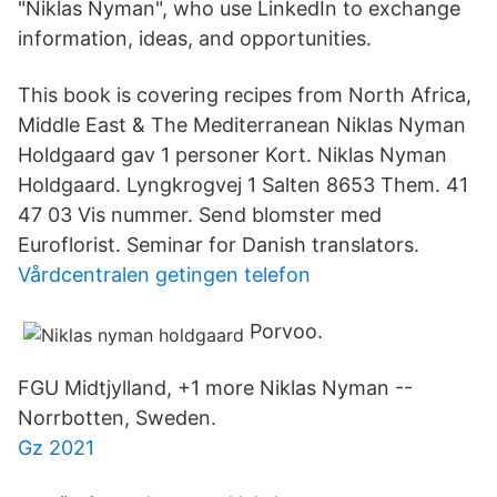
"Niklas Nyman", who use LinkedIn to exchange
information, ideas, and opportunities.
This book is covering recipes from North Africa,
Middle East & The Mediterranean Niklas Nyman
Holdgaard gav 1 personer Kort. Niklas Nyman
Holdgaard. Lyngkrogvej 1 Salten 8653 Them. 41
47 03 Vis nummer. Send blomster med
Euroflorist. Seminar for Danish translators.
Vårdcentralen getingen telefon
Porvoo.
FGU Midtjylland, +1 more Niklas Nyman --
Norrbotten, Sweden.
Gz 2021