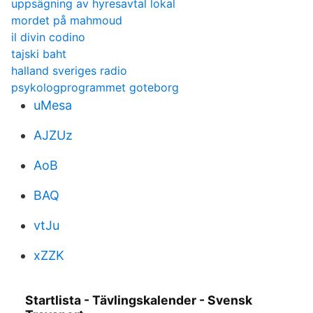
uppsägning av hyresavtal lokal
mordet på mahmoud
il divin codino
tajski baht
halland sveriges radio
psykologprogrammet goteborg
uMesa
AJZUz
AoB
BAQ
vtJu
xZZK
Startlista - Tävlingskalender - Svensk