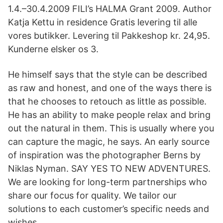
1.4.–30.4.2009 FILI’s HALMA Grant 2009. Author
Katja Kettu in residence Gratis levering til alle
vores butikker. Levering til Pakkeshop kr. 24,95.
Kunderne elsker os 3.
He himself says that the style can be described
as raw and honest, and one of the ways there is
that he chooses to retouch as little as possible.
He has an ability to make people relax and bring
out the natural in them. This is usually where you
can capture the magic, he says. An early source
of inspiration was the photographer Berns by
Niklas Nyman. SAY YES TO NEW ADVENTURES.
We are looking for long-term partnerships who
share our focus for quality. We tailor our
solutions to each customer’s specific needs and
wishes.