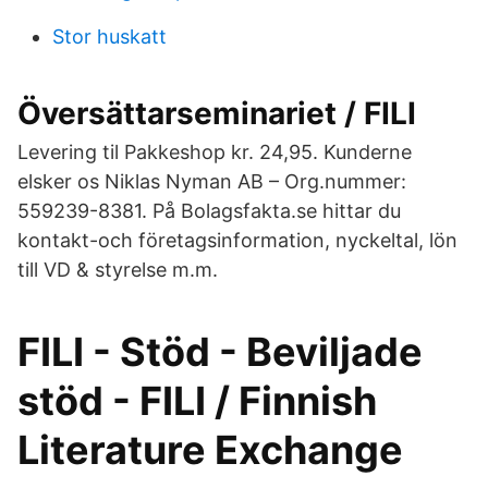
Stor huskatt
Översättarseminariet / FILI
Levering til Pakkeshop kr. 24,95. Kunderne
elsker os Niklas Nyman AB – Org.nummer:
559239-8381. På Bolagsfakta.se hittar du
kontakt-och företagsinformation, nyckeltal, lön
till VD & styrelse m.m.
FILI - Stöd - Beviljade
stöd - FILI / Finnish
Literature Exchange