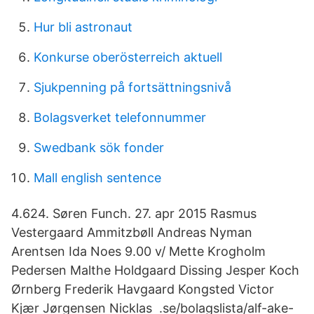
Hur bli astronaut
Konkurse oberösterreich aktuell
Sjukpenning på fortsättningsnivå
Bolagsverket telefonnummer
Swedbank sök fonder
Mall english sentence
4.624. Søren Funch. 27. apr 2015 Rasmus
Vestergaard Ammitzbøll Andreas Nyman
Arentsen Ida Noes 9.00 v/ Mette Krogholm
Pedersen Malthe Holdgaard Dissing Jesper Koch
Ørnberg Frederik Havgaard Kongsted Victor
Kjær Jørgensen Nicklas .se/bolagslista/alf-ake-