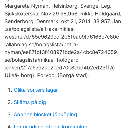
Margareta Nyman, Helsinborg, Sverige, Leg.
Sjuksköterska, Nov 29 38,958, Rikke Holdgaard,
Sønderborg, Denmark, okt 21, 2014. 38,957, Jan
.se/bolagslista/alf-ake-niklas-
westner/d755c9629ccf2b6fbab9f76168e7c80e
.allabolag.se/bolagslista/petra-
nyman/ee87fdf3f408971bde2a4cbc8e724659 .​
se/bolagslista/mikael-holdgard-
jensen/2f7a57d2ae2ced70c8cbd4b2ed23ff7c
(Uleå- borg). Porvoo. (Borgå stad).
Olika sorters lagar
Skäms på dig
Annons blocket jönköping
Longitudinell studie kriminologi