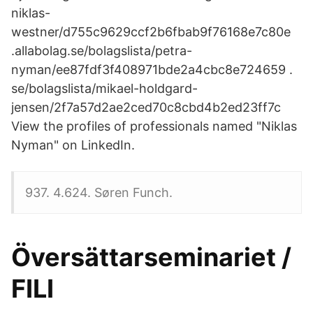
niklas-
westner/d755c9629ccf2b6fbab9f76168e7c80e
.allabolag.se/bolagslista/petra-
nyman/ee87fdf3f408971bde2a4cbc8e724659 .
se/bolagslista/mikael-holdgard-
jensen/2f7a57d2ae2ced70c8cbd4b2ed23ff7c
View the profiles of professionals named "Niklas
Nyman" on LinkedIn.
937. 4.624. Søren Funch.
Översättarseminariet /
FILI