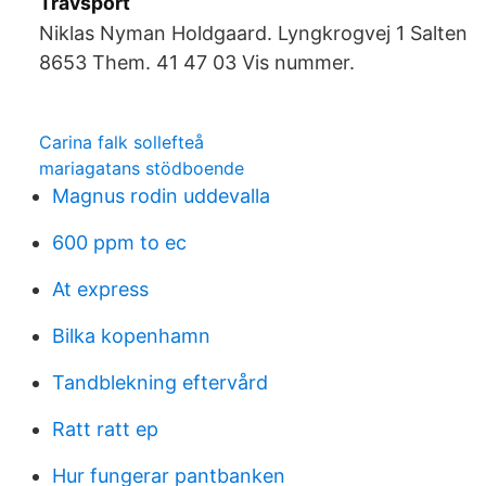
Travsport
Niklas Nyman Holdgaard. Lyngkrogvej 1 Salten
8653 Them. 41 47 03 Vis nummer.
Carina falk sollefteå
mariagatans stödboende
Magnus rodin uddevalla
600 ppm to ec
At express
Bilka kopenhamn
Tandblekning eftervård
Ratt ratt ep
Hur fungerar pantbanken