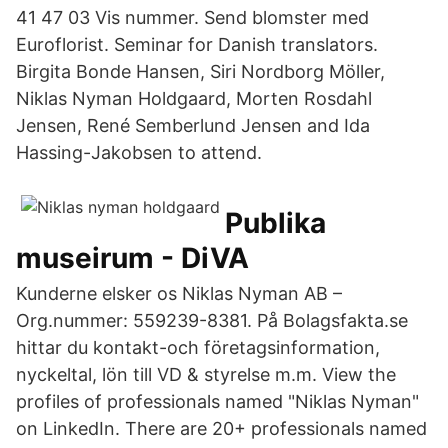
41 47 03 Vis nummer. Send blomster med
Euroflorist. Seminar for Danish translators.
Birgita Bonde Hansen, Siri Nordborg Möller,
Niklas Nyman Holdgaard, Morten Rosdahl
Jensen, René Semberlund Jensen and Ida
Hassing-Jakobsen to attend.
Publika
museirum - DiVA
Kunderne elsker os Niklas Nyman AB –
Org.nummer: 559239-8381. På Bolagsfakta.se
hittar du kontakt-och företagsinformation,
nyckeltal, lön till VD & styrelse m.m. View the
profiles of professionals named "Niklas Nyman"
on LinkedIn. There are 20+ professionals named