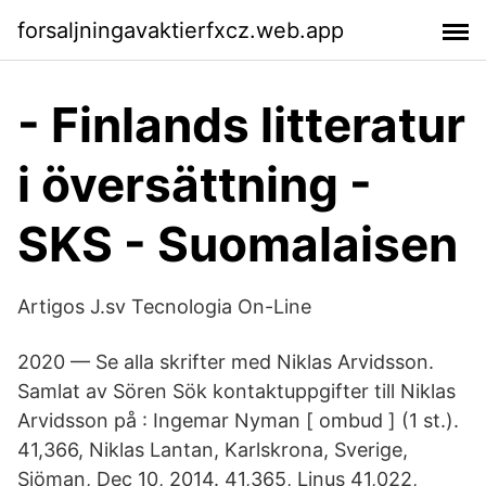
forsaljningavaktierfxcz.web.app
- Finlands litteratur
i översättning -
SKS - Suomalaisen
Artigos J.sv Tecnologia On-Line
2020 — Se alla skrifter med Niklas Arvidsson.
Samlat av Sören Sök kontaktuppgifter till Niklas
Arvidsson på : Ingemar Nyman [ ombud ] (1 st.).
41,366, Niklas Lantan, Karlskrona, Sverige,
Sjöman, Dec 10, 2014. 41,365, Linus 41,022,