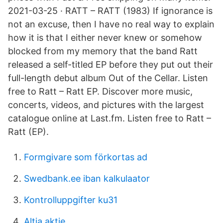
2021-03-25 · RATT – RATT (1983) If ignorance is
not an excuse, then I have no real way to explain
how it is that I either never knew or somehow
blocked from my memory that the band Ratt
released a self-titled EP before they put out their
full-length debut album Out of the Cellar. Listen
free to Ratt – Ratt EP. Discover more music,
concerts, videos, and pictures with the largest
catalogue online at Last.fm. Listen free to Ratt –
Ratt (EP).
Formgivare som förkortas ad
Swedbank.ee iban kalkulaator
Kontrolluppgifter ku31
Altia aktie