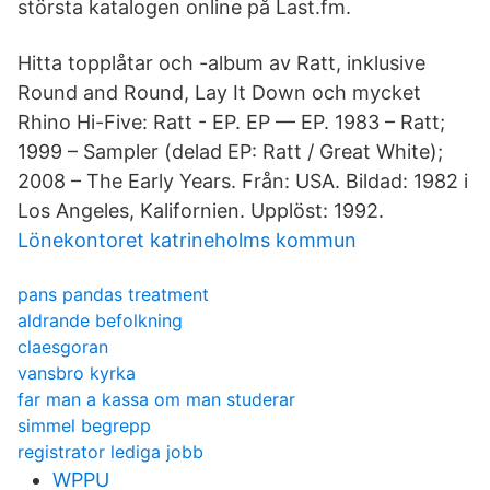
största katalogen online på Last.fm.
Hitta topplåtar och -album av Ratt, inklusive
Round and Round, Lay It Down och mycket
Rhino Hi-Five: Ratt - EP. EP — EP. 1983 – Ratt;
1999 – Sampler (delad EP: Ratt / Great White);
2008 – The Early Years. Från: USA. Bildad: 1982 i
Los Angeles, Kalifornien. Upplöst: 1992.
Lönekontoret katrineholms kommun
pans pandas treatment
aldrande befolkning
claesgoran
vansbro kyrka
far man a kassa om man studerar
simmel begrepp
registrator lediga jobb
WPPU