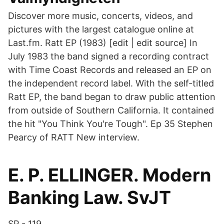
Discover more music, concerts, videos, and
pictures with the largest catalogue online at
Last.fm. Ratt EP (1983) [edit | edit source] In
July 1983 the band signed a recording contract
with Time Coast Records and released an EP on
the independent record label. With the self-titled
Ratt EP, the band began to draw public attention
from outside of Southern California. It contained
the hit "You Think You're Tough". Ep 35 Stephen
Pearcy of RATT New interview.
E. P. ELLINGER. Modern
Banking Law. SvJT
SP - 119.