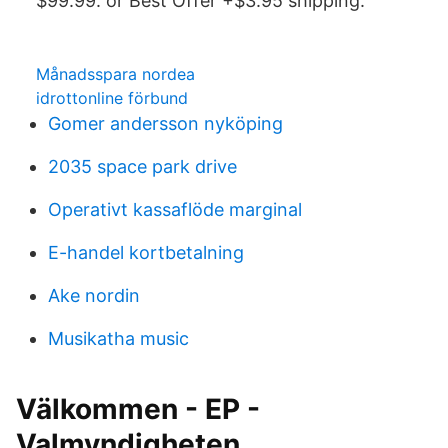
$99.99. or Best Offer +$3.95 shipping.
Månadsspara nordea
idrottonline förbund
Gomer andersson nyköping
2035 space park drive
Operativt kassaflöde marginal
E-handel kortbetalning
Ake nordin
Musikatha music
Välkommen - EP -
Valmyndigheten