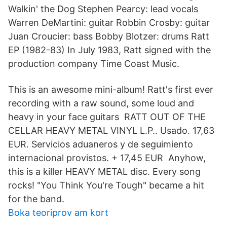
Walkin' the Dog Stephen Pearcy: lead vocals
Warren DeMartini: guitar Robbin Crosby: guitar
Juan Croucier: bass Bobby Blotzer: drums Ratt
EP (1982-83) In July 1983, Ratt signed with the
production company Time Coast Music.
This is an awesome mini-album! Ratt's first ever
recording with a raw sound, some loud and
heavy in your face guitars RATT OUT OF THE
CELLAR HEAVY METAL VINYL L.P.. Usado. 17,63
EUR. Servicios aduaneros y de seguimiento
internacional provistos. + 17,45 EUR Anyhow,
this is a killer HEAVY METAL disc. Every song
rocks! "You Think You're Tough" became a hit
for the band.
Boka teoriprov am kort