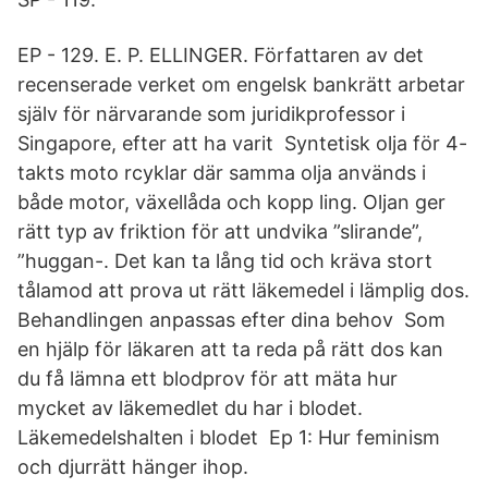
EP - 129. E. P. ELLINGER. Författaren av det
recenserade verket om engelsk bankrätt arbetar
själv för närvarande som juridikprofessor i
Singapore, efter att ha varit Syntetisk olja för 4-
takts moto rcyklar där samma olja används i
både motor, växellåda och kopp ling. Oljan ger
rätt typ av friktion för att undvika ”slirande”,
”huggan-. Det kan ta lång tid och kräva stort
tålamod att prova ut rätt läkemedel i lämplig dos.
Behandlingen anpassas efter dina behov Som
en hjälp för läkaren att ta reda på rätt dos kan
du få lämna ett blodprov för att mäta hur
mycket av läkemedlet du har i blodet.
Läkemedelshalten i blodet Ep 1: Hur feminism
och djurrätt hänger ihop.