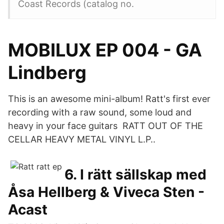
Coast Records (catalog no.
MOBILUX EP 004 - GA
Lindberg
This is an awesome mini-album! Ratt's first ever
recording with a raw sound, some loud and
heavy in your face guitars RATT OUT OF THE
CELLAR HEAVY METAL VINYL L.P..
6. I rätt sällskap med
Åsa Hellberg & Viveca Sten -
Acast