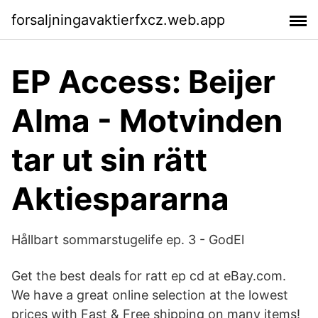
forsaljningavaktierfxcz.web.app
EP Access: Beijer
Alma - Motvinden
tar ut sin rätt
Aktiespararna
Hållbart sommarstugelife ep. 3 - GodEl
Get the best deals for ratt ep cd at eBay.com.
We have a great online selection at the lowest
prices with Fast & Free shipping on many items!