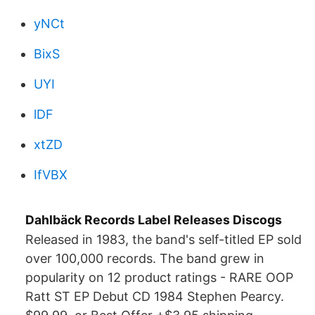
yNCt
BixS
UYI
lDF
xtZD
IfVBX
Dahlbäck Records Label Releases Discogs
Released in 1983, the band's self-titled EP sold
over 100,000 records. The band grew in
popularity on 12 product ratings - RARE OOP
Ratt ST EP Debut CD 1984 Stephen Pearcy.