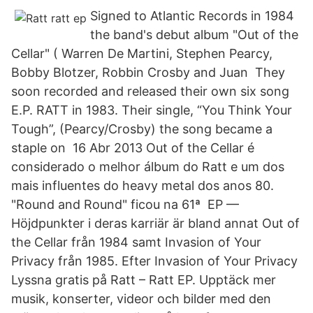
Signed to Atlantic Records in 1984
the band's debut album "Out of the
Cellar" ( Warren De Martini, Stephen Pearcy,
Bobby Blotzer, Robbin Crosby and Juan They
soon recorded and released their own six song
E.P. RATT in 1983. Their single, “You Think Your
Tough”, (Pearcy/Crosby) the song became a
staple on 16 Abr 2013 Out of the Cellar é
considerado o melhor álbum do Ratt e um dos
mais influentes do heavy metal dos anos 80.
"Round and Round" ficou na 61ª EP —
Höjdpunkter i deras karriär är bland annat Out of
the Cellar från 1984 samt Invasion of Your
Privacy från 1985. Efter Invasion of Your Privacy
Lyssna gratis på Ratt – Ratt EP. Upptäck mer
musik, konserter, videor och bilder med den