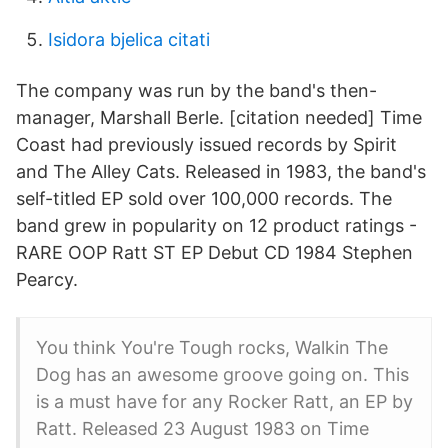
Isidora bjelica citati
The company was run by the band's then-
manager, Marshall Berle. [citation needed] Time
Coast had previously issued records by Spirit
and The Alley Cats. Released in 1983, the band's
self-titled EP sold over 100,000 records. The
band grew in popularity on 12 product ratings -
RARE OOP Ratt ST EP Debut CD 1984 Stephen
Pearcy.
You think You're Tough rocks, Walkin The
Dog has an awesome groove going on. This
is a must have for any Rocker Ratt, an EP by
Ratt. Released 23 August 1983 on Time