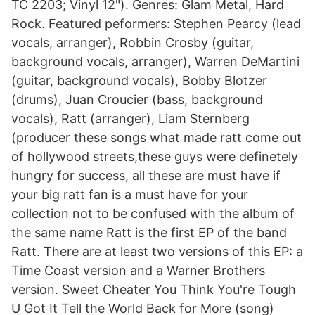
TC 2203; Vinyl 12"). Genres: Glam Metal, Hard
Rock. Featured peformers: Stephen Pearcy (lead
vocals, arranger), Robbin Crosby (guitar,
background vocals, arranger), Warren DeMartini
(guitar, background vocals), Bobby Blotzer
(drums), Juan Croucier (bass, background
vocals), Ratt (arranger), Liam Sternberg
(producer these songs what made ratt come out
of hollywood streets,these guys were definetely
hungry for success, all these are must have if
your big ratt fan is a must have for your
collection not to be confused with the album of
the same name Ratt is the first EP of the band
Ratt. There are at least two versions of this EP: a
Time Coast version and a Warner Brothers
version. Sweet Cheater You Think You're Tough
U Got It Tell the World Back for More (song)